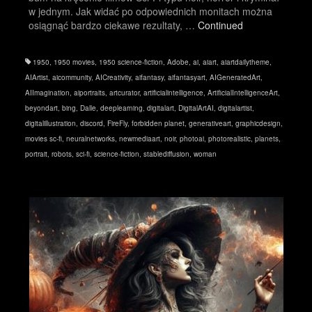
w jednym. Jak widać po odpowiednich monitach można
osiągnąć bardzo ciekawe rezultaty, …
Continued
1950
,
1950 movies
,
1950 science-fiction
,
Adobe
,
ai
,
aiart
,
aiartdailytheme
,
AIArtist
,
aicommunity
,
AICreativity
,
aifantasy
,
aifantasyart
,
AIGeneratedArt
,
AIImagination
,
aiportraits
,
artcurator
,
artificialintelligence
,
ArtificialIntelligenceArt
,
beyondart
,
bing
,
Dalle
,
deeplearning
,
digitalart
,
DigitalArtAI
,
digitalartist
,
digitalillustration
,
discord
,
FireFly
,
forbidden planet
,
generativeart
,
graphicdesign
,
movies sc-fi
,
neuralnetworks
,
newmediaart
,
noir
,
photoai
,
photorealistic
,
planets
,
portrait
,
robots
,
sci-fi
,
science-fiction
,
stablediffusion
,
woman