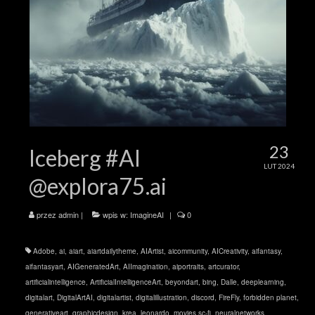
23
Iceberg #AI
LUT 2024
@explora75.ai
przez
admin
|
wpis w:
ImagineAI
|
0
Adobe
,
ai
,
aiart
,
aiartdailytheme
,
AIArtist
,
aicommunity
,
AICreativity
,
aifantasy
,
aifantasyart
,
AIGeneratedArt
,
AIImagination
,
aiportraits
,
artcurator
,
artificialintelligence
,
ArtificialIntelligenceArt
,
beyondart
,
bing
,
Dalle
,
deeplearning
,
digitalart
,
DigitalArtAI
,
digitalartist
,
digitalillustration
,
discord
,
FireFly
,
forbidden planet
,
generativeart
,
graphicdesign
,
krea
,
leonardo
,
movies sc-fi
,
neuralnetworks
,