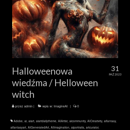
31
Halloweenowa
PAŹ 2023
wiedźma / Helloween
witch
przez
admin
|
wpis w:
ImagineAI
|
0
Adobe
,
ai
,
aiart
,
aiartdailytheme
,
AIArtist
,
aicommunity
,
AICreativity
,
aifantasy
,
aifantasyart
,
AIGeneratedArt
,
AIImagination
,
aiportraits
,
artcurator
,