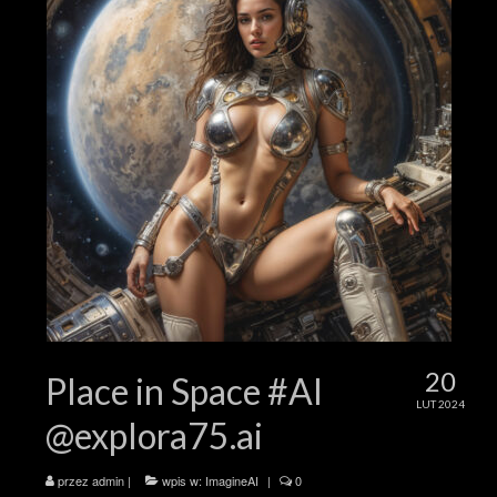
20
Place in Space #AI
LUT 2024
@explora75.ai
przez
admin
|
wpis w:
ImagineAI
|
0