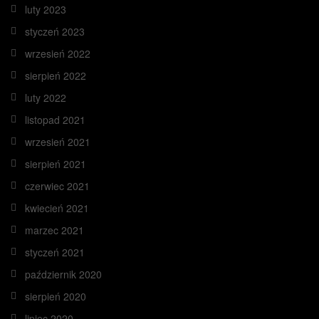
luty 2023
styczeń 2023
wrzesień 2022
sierpień 2022
luty 2022
listopad 2021
wrzesień 2021
sierpień 2021
czerwiec 2021
kwiecień 2021
marzec 2021
styczeń 2021
październik 2020
sierpień 2020
lipiec 2020