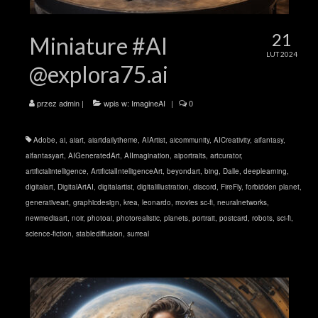
21
Miniature #AI
LUT 2024
@explora75.ai
przez
admin
|
wpis w:
ImagineAI
|
0
Adobe
,
ai
,
aiart
,
aiartdailytheme
,
AIArtist
,
aicommunity
,
AICreativity
,
aifantasy
,
aifantasyart
,
AIGeneratedArt
,
AIImagination
,
aiportraits
,
artcurator
,
artificialintelligence
,
ArtificialIntelligenceArt
,
beyondart
,
bing
,
Dalle
,
deeplearning
,
digitalart
,
DigitalArtAI
,
digitalartist
,
digitalillustration
,
discord
,
FireFly
,
forbidden planet
,
generativeart
,
graphicdesign
,
krea
,
leonardo
,
movies sc-fi
,
neuralnetworks
,
newmediaart
,
noir
,
photoai
,
photorealistic
,
planets
,
portrait
,
postcard
,
robots
,
sci-fi
,
science-fiction
,
stablediffusion
,
surreal