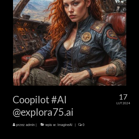
17
Coopilot #AI
LUT 2024
@explora75.ai
przez
admin
|
wpis w:
ImagineAI
|
0