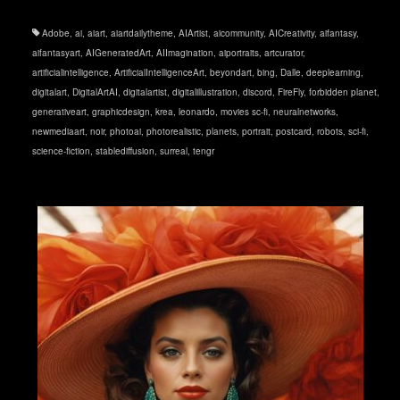
Adobe
,
ai
,
aiart
,
aiartdailytheme
,
AIArtist
,
aicommunity
,
AICreativity
,
aifantasy
,
aifantasyart
,
AIGeneratedArt
,
AIImagination
,
aiportraits
,
artcurator
,
artificialintelligence
,
ArtificialIntelligenceArt
,
beyondart
,
bing
,
Dalle
,
deeplearning
,
digitalart
,
DigitalArtAI
,
digitalartist
,
digitalillustration
,
discord
,
FireFly
,
forbidden planet
,
generativeart
,
graphicdesign
,
krea
,
leonardo
,
movies sc-fi
,
neuralnetworks
,
newmediaart
,
noir
,
photoai
,
photorealistic
,
planets
,
portrait
,
postcard
,
robots
,
sci-fi
,
science-fiction
,
stablediffusion
,
surreal
,
tengr