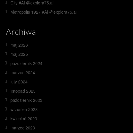
City #AI @explora75.ai
Metropolis 1927 #AI @explora75.ai
Archiwa
maj 2026
maj 2025
październik 2024
marzec 2024
luty 2024
listopad 2023
październik 2023
wrzesień 2023
kwiecień 2023
marzec 2023