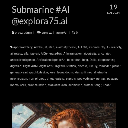
19
Submarine #AI
LUT 2024
@explora75.ai
przez
admin
|
wpis w:
ImagineAI
|
0
#podwodniacy
,
Adobe
,
ai
,
aiart
,
aiartdailytheme
,
AIArtist
,
aicommunity
,
AICreativity
,
aifantasy
,
aifantasyart
,
AIGeneratedArt
,
AIImagination
,
aiportraits
,
artcurator
,
artificialintelligence
,
ArtificialIntelligenceArt
,
beyondart
,
bing
,
Dalle
,
deeplearning
,
digitalart
,
DigitalArtAI
,
digitalartist
,
digitalillustration
,
discord
,
FireFly
,
forbidden planet
,
generativeart
,
graphicdesign
,
krea
,
leonardo
,
movies sc-fi
,
neuralnetworks
,
newmediaart
,
noir
,
photoai
,
photorealistic
,
planets
,
podwodniacy
,
portrait
,
postcard
,
robots
,
sci-fi
,
science-fiction
,
stablediffusion
,
submarine
,
surreal
,
tengr
,
uboot