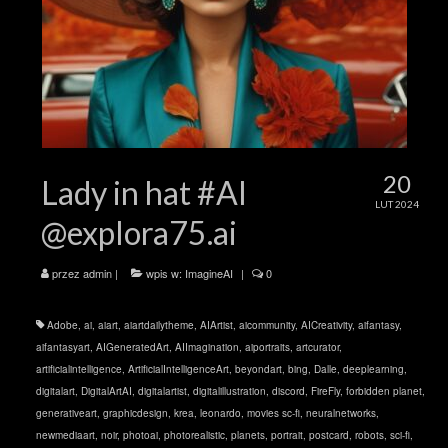
20
Lady in hat #AI
LUT 2024
@explora75.ai
przez
admin
|
wpis w:
ImagineAI
|
0
Adobe
,
ai
,
aiart
,
aiartdailytheme
,
AIArtist
,
aicommunity
,
AICreativity
,
aifantasy
,
aifantasyart
,
AIGeneratedArt
,
AIImagination
,
aiportraits
,
artcurator
,
artificialintelligence
,
ArtificialIntelligenceArt
,
beyondart
,
bing
,
Dalle
,
deeplearning
,
digitalart
,
DigitalArtAI
,
digitalartist
,
digitalillustration
,
discord
,
FireFly
,
forbidden planet
,
generativeart
,
graphicdesign
,
krea
,
leonardo
,
movies sc-fi
,
neuralnetworks
,
newmediaart
,
noir
,
photoai
,
photorealistic
,
planets
,
portrait
,
postcard
,
robots
,
sci-fi
,