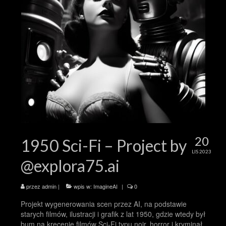
20
1950 Sci-Fi – Project by
LIS 2023
@explora75.ai
przez
admin
|
wpis w:
ImagineAI
|
0
Projekt wygenerowania scen przez AI, na podstawie
starych filmów, ilustracji i grafik z lat 1950, gdzie wtedy był
bum na kręcenie filmów Sci-Fi typu noir, horror i kryminał