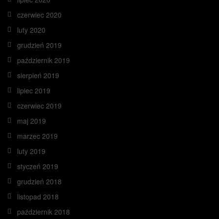
czerwiec 2020
luty 2020
grudzień 2019
październik 2019
sierpień 2019
lipiec 2019
czerwiec 2019
maj 2019
marzec 2019
luty 2019
styczeń 2019
grudzień 2018
listopad 2018
październik 2018