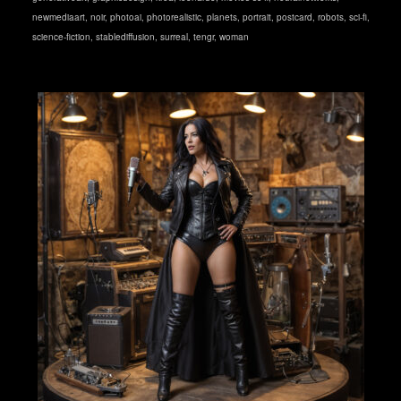
newmediaart
,
noir
,
photoai
,
photorealistic
,
planets
,
portrait
,
postcard
,
robots
,
sci-fi
,
science-fiction
,
stablediffusion
,
surreal
,
tengr
,
woman