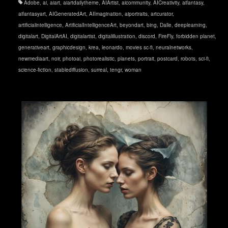
Adobe
,
ai
,
aiart
,
aiartdailytheme
,
AIArtist
,
aicommunity
,
AICreativity
,
aifantasy
,
aifantasyart
,
AIGeneratedArt
,
AIImagination
,
aiportraits
,
artcurator
,
artificialintelligence
,
ArtificialIntelligenceArt
,
beyondart
,
bing
,
Dalle
,
deeplearning
,
digitalart
,
DigitalArtAI
,
digitalartist
,
digitalillustration
,
discord
,
FireFly
,
forbidden planet
,
generativeart
,
graphicdesign
,
krea
,
leonardo
,
movies sc-fi
,
neuralnetworks
,
newmediaart
,
noir
,
photoai
,
photorealistic
,
planets
,
portrait
,
postcard
,
robots
,
sci-fi
,
science-fiction
,
stablediffusion
,
surreal
,
tengr
,
woman