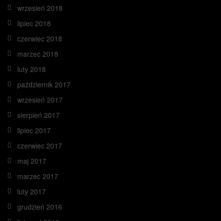
wrzesień 2018
lipiec 2018
czerwiec 2018
marzec 2018
luty 2018
październik 2017
wrzesień 2017
sierpień 2017
lipiec 2017
czerwiec 2017
maj 2017
marzec 2017
luty 2017
grudzień 2016