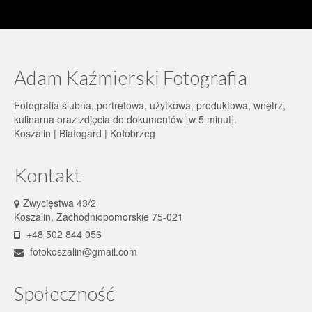
Adam Kaźmierski Fotografia
Fotografia ślubna, portretowa, użytkowa, produktowa, wnętrz,
kulinarna oraz zdjęcia do dokumentów [w 5 minut].
Koszalin | Białogard | Kołobrzeg
Kontakt
Zwycięstwa 43/2
Koszalin, Zachodniopomorskie 75-021
+48 502 844 056
fotokoszalin@gmail.com
Społeczność