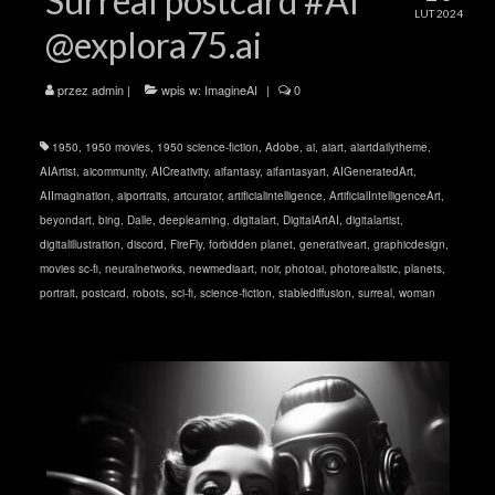
Surreal postcard #AI
LUT 2024
@explora75.ai
przez
admin
|
wpis w:
ImagineAI
|
0
1950
,
1950 movies
,
1950 science-fiction
,
Adobe
,
ai
,
aiart
,
aiartdailytheme
,
AIArtist
,
aicommunity
,
AICreativity
,
aifantasy
,
aifantasyart
,
AIGeneratedArt
,
AIImagination
,
aiportraits
,
artcurator
,
artificialintelligence
,
ArtificialIntelligenceArt
,
beyondart
,
bing
,
Dalle
,
deeplearning
,
digitalart
,
DigitalArtAI
,
digitalartist
,
digitalillustration
,
discord
,
FireFly
,
forbidden planet
,
generativeart
,
graphicdesign
,
movies sc-fi
,
neuralnetworks
,
newmediaart
,
noir
,
photoai
,
photorealistic
,
planets
,
portrait
,
postcard
,
robots
,
sci-fi
,
science-fiction
,
stablediffusion
,
surreal
,
woman