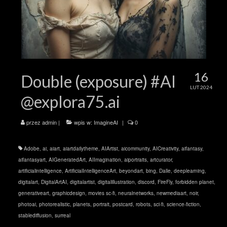
16
Double (exposure) #AI
LUT 2024
@explora75.ai
przez
admin
|
wpis w:
ImagineAI
|
0
Adobe
,
ai
,
aiart
,
aiartdailytheme
,
AIArtist
,
aicommunity
,
AICreativity
,
aifantasy
,
aifantasyart
,
AIGeneratedArt
,
AIImagination
,
aiportraits
,
artcurator
,
artificialintelligence
,
ArtificialIntelligenceArt
,
beyondart
,
bing
,
Dalle
,
deeplearning
,
digitalart
,
DigitalArtAI
,
digitalartist
,
digitalillustration
,
discord
,
FireFly
,
forbidden planet
,
generativeart
,
graphicdesign
,
movies sc-fi
,
neuralnetworks
,
newmediaart
,
noir
,
photoai
,
photorealistic
,
planets
,
portrait
,
postcard
,
robots
,
sci-fi
,
science-fiction
,
stablediffusion
,
surreal