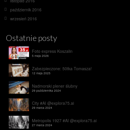
listopad 2016
październik 2016
wrzesień 2016
Ostatnie posty
Foto express Koszalin
5 maja 2026
Zabezpieczone: 50tka Tomasza!
12 maja 2025
Nadmorski plener ślubny
29 października 2024
City #AI @explora75.ai
29 marca 2024
Metropolis 1927 #AI @explora75.ai
27 marca 2024