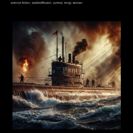
science-fiction
,
stablediffusion
,
surreal
,
tengr
,
woman