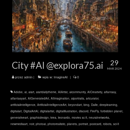
29
City #AI @explora75.ai
MAR 2024
przez
admin
|
wpis w:
ImagineAI
|
0
Adobe
,
ai
,
aiart
,
aiartdailytheme
,
AIArtist
,
aicommunity
,
AICreativity
,
aifantasy
,
aifantasyart
,
AIGeneratedArt
,
AIImagination
,
aiportraits
,
artcurator
,
artificialintelligence
,
ArtificialIntelligenceArt
,
beyondart
,
bing
,
Dalle
,
deeplearning
,
digitalart
,
DigitalArtAI
,
digitalartist
,
digitalillustration
,
discord
,
FireFly
,
forbidden planet
,
generativeart
,
graphicdesign
,
krea
,
leonardo
,
movies sc-fi
,
neuralnetworks
,
newmediaart
,
noir
,
photoai
,
photorealistic
,
planets
,
portrait
,
postcard
,
robots
,
sci-fi