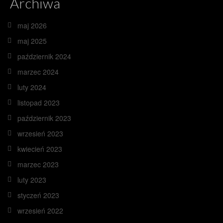
Archiwa
maj 2026
maj 2025
październik 2024
marzec 2024
luty 2024
listopad 2023
październik 2023
wrzesień 2023
kwiecień 2023
marzec 2023
luty 2023
styczeń 2023
wrzesień 2022