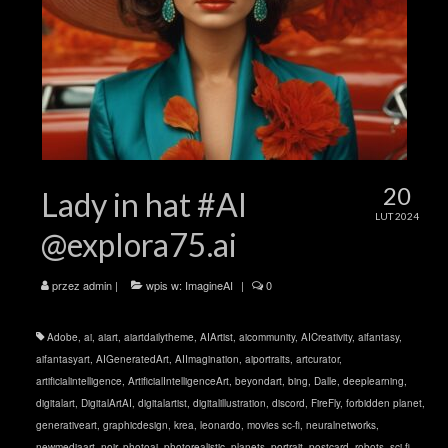
20
Lady in hat #AI
LUT 2024
@explora75.ai
przez
admin
|
wpis w:
ImagineAI
|
0
Adobe
,
ai
,
aiart
,
aiartdailytheme
,
AIArtist
,
aicommunity
,
AICreativity
,
aifantasy
,
aifantasyart
,
AIGeneratedArt
,
AIImagination
,
aiportraits
,
artcurator
,
artificialintelligence
,
ArtificialIntelligenceArt
,
beyondart
,
bing
,
Dalle
,
deeplearning
,
digitalart
,
DigitalArtAI
,
digitalartist
,
digitalillustration
,
discord
,
FireFly
,
forbidden planet
,
generativeart
,
graphicdesign
,
krea
,
leonardo
,
movies sc-fi
,
neuralnetworks
,
newmediaart
,
noir
,
photoai
,
photorealistic
,
planets
,
portrait
,
postcard
,
robots
,
sci-fi
,