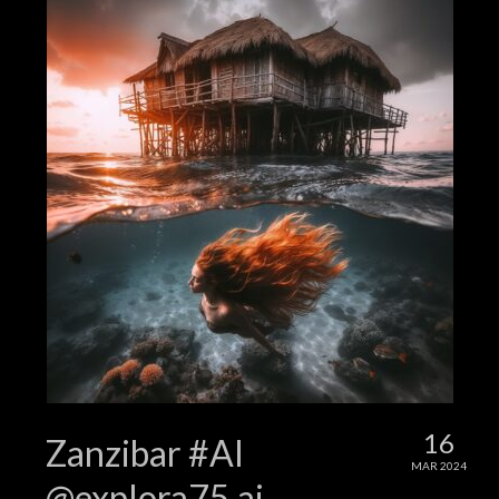
16
Zanzibar #AI
MAR 2024
@explora75.ai