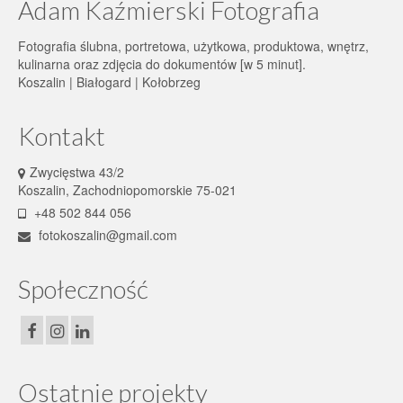
Adam Kaźmierski Fotografia
Fotografia ślubna, portretowa, użytkowa, produktowa, wnętrz,
kulinarna oraz zdjęcia do dokumentów [w 5 minut].
Koszalin | Białogard | Kołobrzeg
Kontakt
Zwycięstwa 43/2
Koszalin, Zachodniopomorskie 75-021
+48 502 844 056
fotokoszalin@gmail.com
Społeczność
Ostatnie projekty