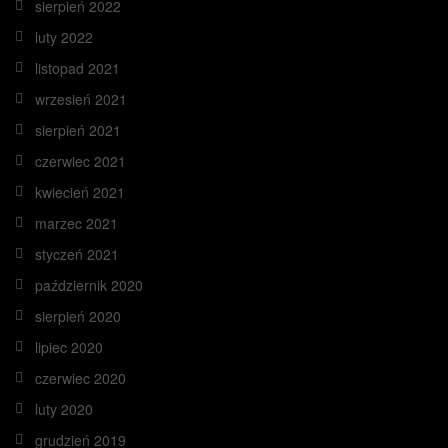
sierpień 2022
luty 2022
listopad 2021
wrzesień 2021
sierpień 2021
czerwiec 2021
kwiecień 2021
marzec 2021
styczeń 2021
październik 2020
sierpień 2020
lipiec 2020
czerwiec 2020
luty 2020
grudzień 2019