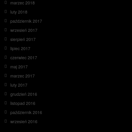
marzec 2018
luty 2018
październik 2017
wrzesień 2017
sierpień 2017
lipiec 2017
czerwiec 2017
maj 2017
marzec 2017
luty 2017
grudzień 2016
listopad 2016
październik 2016
wrzesień 2016