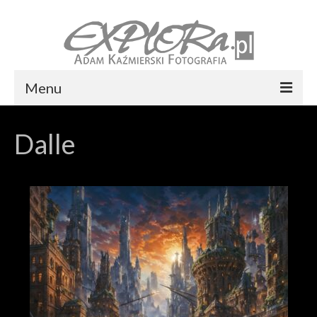
Menu
Foto express Koszalin
Dalle
Reportaż ślubny
Usługi
Portfolio
Blog
Kontakt