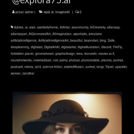
przez
admin
|
wpis w:
ImagineAI
|
0
Adobe
,
ai
,
aiart
,
aiartdailytheme
,
AIArtist
,
aicommunity
,
AICreativity
,
aifantasy
,
aifantasyart
,
AIGeneratedArt
,
AIImagination
,
aiportraits
,
artcurator
,
artificialintelligence
,
ArtificialIntelligenceArt
,
beautiful
,
beyondart
,
bing
,
Dalle
,
deeplearning
,
digitalart
,
DigitalArtAI
,
digitalartist
,
digitalillustration
,
discord
,
FireFly
,
forbidden planet
,
generativeart
,
graphicdesign
,
krea
,
leonardo
,
movies sc-fi
,
neuralnetworks
,
newmediaart
,
noir
,
palmy
,
photoai
,
photorealistic
,
planets
,
portrait
,
postcard
,
robots
,
sci-fi
,
science-fiction
,
stablediffusion
,
surreal
,
tengr
,
Travel
,
upscaler
,
woman
,
zanzibar