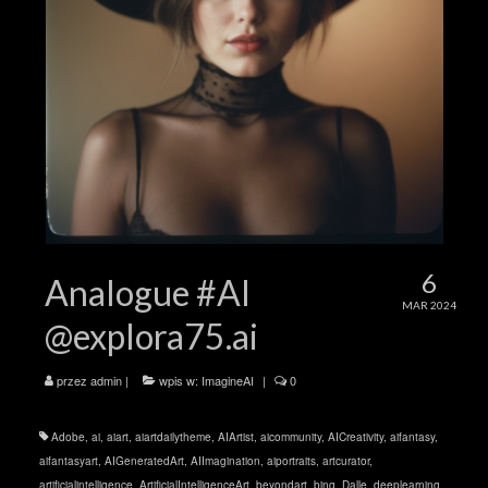
6
Analogue #AI
MAR 2024
@explora75.ai
przez
admin
|
wpis w:
ImagineAI
|
0
Adobe
,
ai
,
aiart
,
aiartdailytheme
,
AIArtist
,
aicommunity
,
AICreativity
,
aifantasy
,
aifantasyart
,
AIGeneratedArt
,
AIImagination
,
aiportraits
,
artcurator
,
artificialintelligence
,
ArtificialIntelligenceArt
,
beyondart
,
bing
,
Dalle
,
deeplearning
,