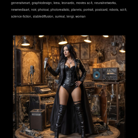
generativeart
,
graphicdesign
,
krea
,
leonardo
,
movies sc-fi
,
neuralnetworks
,
newmediaart
,
noir
,
photoai
,
photorealistic
,
planets
,
portrait
,
postcard
,
robots
,
sci-fi
,
science-fiction
,
stablediffusion
,
surreal
,
tengr
,
woman