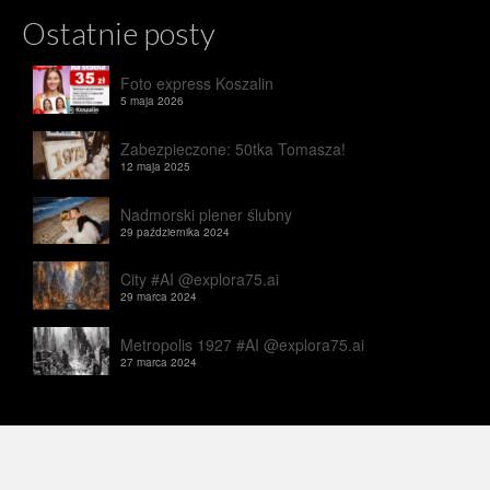
Ostatnie posty
Foto express Koszalin
5 maja 2026
Zabezpieczone: 50tka Tomasza!
12 maja 2025
Nadmorski plener ślubny
29 października 2024
City #AI @explora75.ai
29 marca 2024
Metropolis 1927 #AI @explora75.ai
27 marca 2024