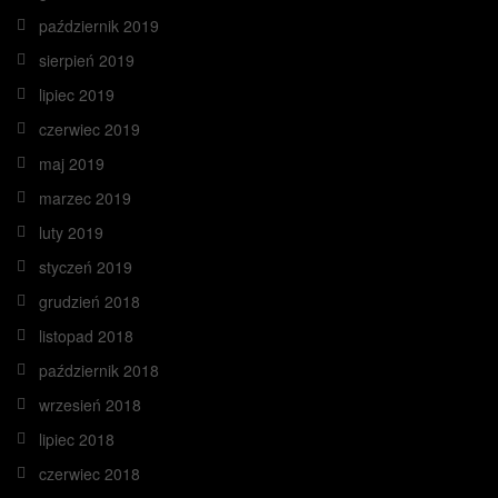
październik 2019
sierpień 2019
lipiec 2019
czerwiec 2019
maj 2019
marzec 2019
luty 2019
styczeń 2019
grudzień 2018
listopad 2018
październik 2018
wrzesień 2018
lipiec 2018
czerwiec 2018