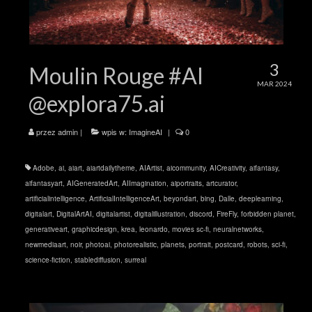
3
Moulin Rouge #AI
MAR 2024
@explora75.ai
przez
admin
|
wpis w:
ImagineAI
|
0
Adobe
,
ai
,
aiart
,
aiartdailytheme
,
AIArtist
,
aicommunity
,
AICreativity
,
aifantasy
,
aifantasyart
,
AIGeneratedArt
,
AIImagination
,
aiportraits
,
artcurator
,
artificialintelligence
,
ArtificialIntelligenceArt
,
beyondart
,
bing
,
Dalle
,
deeplearning
,
digitalart
,
DigitalArtAI
,
digitalartist
,
digitalillustration
,
discord
,
FireFly
,
forbidden planet
,
generativeart
,
graphicdesign
,
krea
,
leonardo
,
movies sc-fi
,
neuralnetworks
,
newmediaart
,
noir
,
photoai
,
photorealistic
,
planets
,
portrait
,
postcard
,
robots
,
sci-fi
,
science-fiction
,
stablediffusion
,
surreal