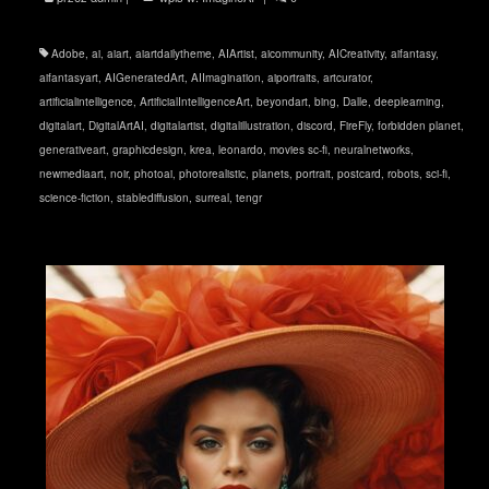
Adobe
,
ai
,
aiart
,
aiartdailytheme
,
AIArtist
,
aicommunity
,
AICreativity
,
aifantasy
,
aifantasyart
,
AIGeneratedArt
,
AIImagination
,
aiportraits
,
artcurator
,
artificialintelligence
,
ArtificialIntelligenceArt
,
beyondart
,
bing
,
Dalle
,
deeplearning
,
digitalart
,
DigitalArtAI
,
digitalartist
,
digitalillustration
,
discord
,
FireFly
,
forbidden planet
,
generativeart
,
graphicdesign
,
krea
,
leonardo
,
movies sc-fi
,
neuralnetworks
,
newmediaart
,
noir
,
photoai
,
photorealistic
,
planets
,
portrait
,
postcard
,
robots
,
sci-fi
,
science-fiction
,
stablediffusion
,
surreal
,
tengr