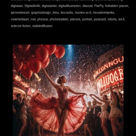
digitalart
,
DigitalArtAI
,
digitalartist
,
digitalillustration
,
discord
,
FireFly
,
forbidden planet
,
generativeart
,
graphicdesign
,
krea
,
leonardo
,
movies sc-fi
,
neuralnetworks
,
newmediaart
,
noir
,
photoai
,
photorealistic
,
planets
,
portrait
,
postcard
,
robots
,
sci-fi
,
science-fiction
,
stablediffusion