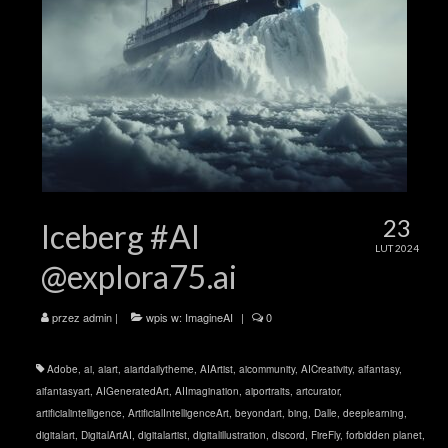
23
Iceberg #AI
LUT 2024
@explora75.ai
przez
admin
|
wpis w:
ImagineAI
|
0
Adobe
,
ai
,
aiart
,
aiartdailytheme
,
AIArtist
,
aicommunity
,
AICreativity
,
aifantasy
,
aifantasyart
,
AIGeneratedArt
,
AIImagination
,
aiportraits
,
artcurator
,
artificialintelligence
,
ArtificialIntelligenceArt
,
beyondart
,
bing
,
Dalle
,
deeplearning
,
digitalart
,
DigitalArtAI
,
digitalartist
,
digitalillustration
,
discord
,
FireFly
,
forbidden planet
,