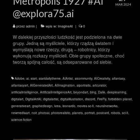
Metropolis 1927 #AI
MAR 2024
@explora75.ai
przez
admin
|
wpis w:
ImagineAI
|
0
W dalekiej przyszłości ludzkość jest podzielona na dwie
grupy. Jedną są myśliciele, którzy rządzą światem i
wymyślają nowe rzeczy, drugą – robotnicy, którzy
wykonują rozkazy myślicieli. Obie grupy społeczne, choć
tworzą spójną całość, są odseparowane od siebie.
Adobe
,
ai
,
aiart
,
aiartdailytheme
,
AIArtist
,
aicommunity
,
AICreativity
,
aifantasy
,
aifantasyart
,
AIGeneratedArt
,
AIImagination
,
aiportraits
,
artcurator
,
artificialintelligence
,
ArtificialIntelligenceArt
,
beyondart
,
bing
,
Dalle
,
deeplearning
,
digitalart
,
DigitalArtAI
,
digitalartist
,
digitalillustration
,
discord
,
FireFly
,
forbidden planet
,
generativeart
,
graphicdesign
,
krea
,
leonardo
,
movies sc-fi
,
neuralnetworks
,
newmediaart
,
noir
,
photoai
,
photorealistic
,
planets
,
portrait
,
postcard
,
robots
,
sci-fi
,
science-fiction