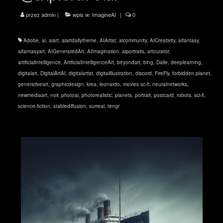
przez
admin
|
wpis w:
ImagineAI
|
0
Adobe
,
ai
,
aiart
,
aiartdailytheme
,
AIArtist
,
aicommunity
,
AICreativity
,
aifantasy
,
aifantasyart
,
AIGeneratedArt
,
AIImagination
,
aiportraits
,
artcurator
,
artificialintelligence
,
ArtificialIntelligenceArt
,
beyondart
,
bing
,
Dalle
,
deeplearning
,
digitalart
,
DigitalArtAI
,
digitalartist
,
digitalillustration
,
discord
,
FireFly
,
forbidden planet
,
generativeart
,
graphicdesign
,
krea
,
leonardo
,
movies sc-fi
,
neuralnetworks
,
newmediaart
,
noir
,
photoai
,
photorealistic
,
planets
,
portrait
,
postcard
,
robots
,
sci-fi
,
science-fiction
,
stablediffusion
,
surreal
,
tengr