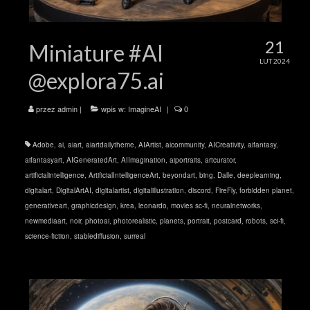
21
Miniature #AI
LUT 2024
@explora75.ai
przez
admin
|
wpis w:
ImagineAI
|
0
Adobe
,
ai
,
aiart
,
aiartdailytheme
,
AIArtist
,
aicommunity
,
AICreativity
,
aifantasy
,
aifantasyart
,
AIGeneratedArt
,
AIImagination
,
aiportraits
,
artcurator
,
artificialintelligence
,
ArtificialIntelligenceArt
,
beyondart
,
bing
,
Dalle
,
deeplearning
,
digitalart
,
DigitalArtAI
,
digitalartist
,
digitalillustration
,
discord
,
FireFly
,
forbidden planet
,
generativeart
,
graphicdesign
,
krea
,
leonardo
,
movies sc-fi
,
neuralnetworks
,
newmediaart
,
noir
,
photoai
,
photorealistic
,
planets
,
portrait
,
postcard
,
robots
,
sci-fi
,
science-fiction
,
stablediffusion
,
surreal