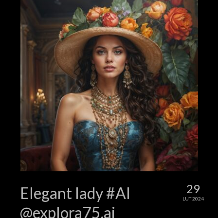
29
Elegant lady #AI
LUT 2024
@explora75.ai