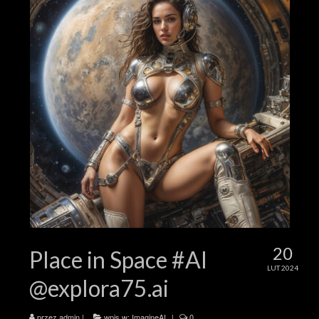
20
Place in Space #AI
LUT 2024
@explora75.ai
przez
admin
|
wpis w:
ImagineAI
|
0