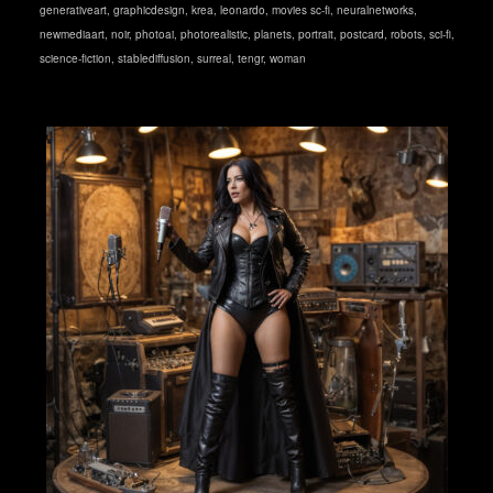
generativeart
,
graphicdesign
,
krea
,
leonardo
,
movies sc-fi
,
neuralnetworks
,
newmediaart
,
noir
,
photoai
,
photorealistic
,
planets
,
portrait
,
postcard
,
robots
,
sci-fi
,
science-fiction
,
stablediffusion
,
surreal
,
tengr
,
woman