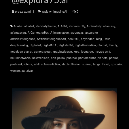
przez
admin
|
wpis w:
ImagineAI
|
0
Adobe
,
ai
,
aiart
,
aiartdailytheme
,
AIArtist
,
aicommunity
,
AICreativity
,
aifantasy
,
aifantasyart
,
AIGeneratedArt
,
AIImagination
,
aiportraits
,
artcurator
,
artificialintelligence
,
ArtificialIntelligenceArt
,
beautiful
,
beyondart
,
bing
,
Dalle
,
deeplearning
,
digitalart
,
DigitalArtAI
,
digitalartist
,
digitalillustration
,
discord
,
FireFly
,
forbidden planet
,
generativeart
,
graphicdesign
,
krea
,
leonardo
,
movies sc-fi
,
neuralnetworks
,
newmediaart
,
noir
,
palmy
,
photoai
,
photorealistic
,
planets
,
portrait
,
postcard
,
robots
,
sci-fi
,
science-fiction
,
stablediffusion
,
surreal
,
tengr
,
Travel
,
upscaler
,
woman
,
zanzibar