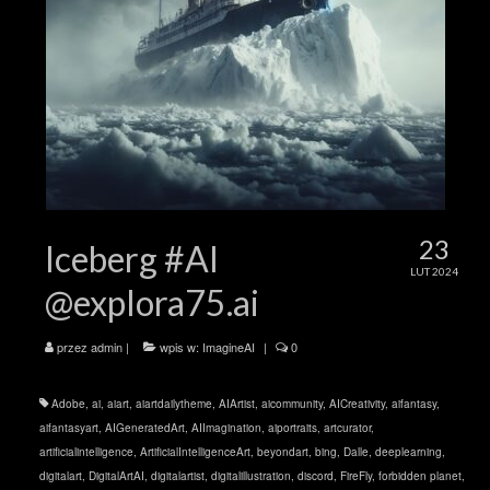
23
Iceberg #AI
LUT 2024
@explora75.ai
przez
admin
|
wpis w:
ImagineAI
|
0
Adobe
,
ai
,
aiart
,
aiartdailytheme
,
AIArtist
,
aicommunity
,
AICreativity
,
aifantasy
,
aifantasyart
,
AIGeneratedArt
,
AIImagination
,
aiportraits
,
artcurator
,
artificialintelligence
,
ArtificialIntelligenceArt
,
beyondart
,
bing
,
Dalle
,
deeplearning
,
digitalart
,
DigitalArtAI
,
digitalartist
,
digitalillustration
,
discord
,
FireFly
,
forbidden planet
,