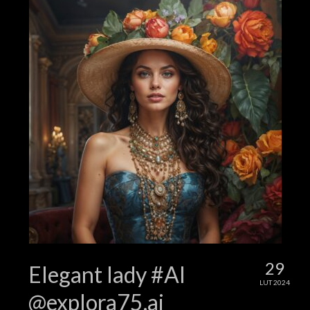
29
Elegant lady #AI
LUT 2024
@explora75.ai