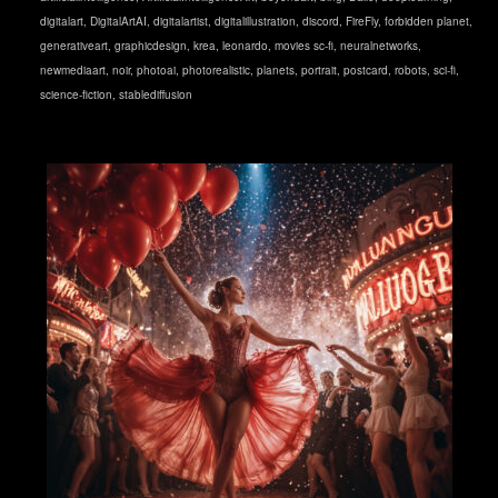
digitalart
,
DigitalArtAI
,
digitalartist
,
digitalillustration
,
discord
,
FireFly
,
forbidden planet
,
generativeart
,
graphicdesign
,
krea
,
leonardo
,
movies sc-fi
,
neuralnetworks
,
newmediaart
,
noir
,
photoai
,
photorealistic
,
planets
,
portrait
,
postcard
,
robots
,
sci-fi
,
science-fiction
,
stablediffusion