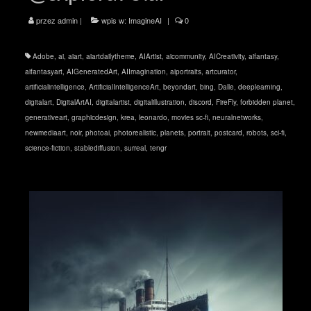
przez
admin
|
wpis w:
ImagineAI
|
0
Adobe
,
ai
,
aiart
,
aiartdailytheme
,
AIArtist
,
aicommunity
,
AICreativity
,
aifantasy
,
aifantasyart
,
AIGeneratedArt
,
AIImagination
,
aiportraits
,
artcurator
,
artificialintelligence
,
ArtificialIntelligenceArt
,
beyondart
,
bing
,
Dalle
,
deeplearning
,
digitalart
,
DigitalArtAI
,
digitalartist
,
digitalillustration
,
discord
,
FireFly
,
forbidden planet
,
generativeart
,
graphicdesign
,
krea
,
leonardo
,
movies sc-fi
,
neuralnetworks
,
newmediaart
,
noir
,
photoai
,
photorealistic
,
planets
,
portrait
,
postcard
,
robots
,
sci-fi
,
science-fiction
,
stablediffusion
,
surreal
,
tengr