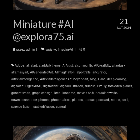
21
Miniature #AI
LUT 2024
@explora75.ai
przez
admin
|
wpis w:
ImagineAI
|
0
Adobe
,
ai
,
aiart
,
aiartdailytheme
,
AIArtist
,
aicommunity
,
AICreativity
,
aifantasy
,
aifantasyart
,
AIGeneratedArt
,
AIImagination
,
aiportraits
,
artcurator
,
artificialintelligence
,
ArtificialIntelligenceArt
,
beyondart
,
bing
,
Dalle
,
deeplearning
,
digitalart
,
DigitalArtAI
,
digitalartist
,
digitalillustration
,
discord
,
FireFly
,
forbidden planet
,
generativeart
,
graphicdesign
,
krea
,
leonardo
,
movies sc-fi
,
neuralnetworks
,
newmediaart
,
noir
,
photoai
,
photorealistic
,
planets
,
portrait
,
postcard
,
robots
,
sci-fi
,
science-fiction
,
stablediffusion
,
surreal