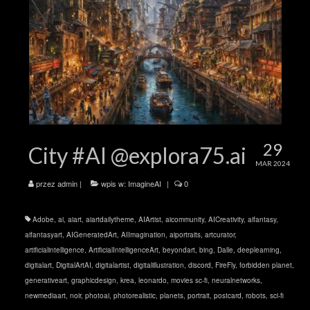
29
City #AI @explora75.ai
MAR 2024
przez
admin
|
wpis w:
ImagineAI
|
0
Adobe
,
ai
,
aiart
,
aiartdailytheme
,
AIArtist
,
aicommunity
,
AICreativity
,
aifantasy
,
aifantasyart
,
AIGeneratedArt
,
AIImagination
,
aiportraits
,
artcurator
,
artificialintelligence
,
ArtificialIntelligenceArt
,
beyondart
,
bing
,
Dalle
,
deeplearning
,
digitalart
,
DigitalArtAI
,
digitalartist
,
digitalillustration
,
discord
,
FireFly
,
forbidden planet
,
generativeart
,
graphicdesign
,
krea
,
leonardo
,
movies sc-fi
,
neuralnetworks
,
newmediaart
,
noir
,
photoai
,
photorealistic
,
planets
,
portrait
,
postcard
,
robots
,
sci-fi