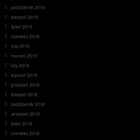
październik 2019
sierpień 2019
lipiec 2019
czerwiec 2019
maj 2019
marzec 2019
luty 2019
styczeń 2019
grudzień 2018
listopad 2018
październik 2018
wrzesień 2018
lipiec 2018
czerwiec 2018