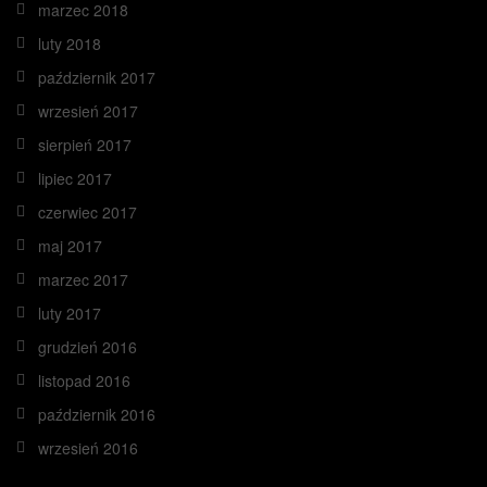
marzec 2018
luty 2018
październik 2017
wrzesień 2017
sierpień 2017
lipiec 2017
czerwiec 2017
maj 2017
marzec 2017
luty 2017
grudzień 2016
listopad 2016
październik 2016
wrzesień 2016