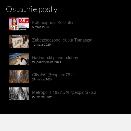
Ostatnie posty
Foto express Koszalin
5 maja 2026
Zabezpieczone: 50tka Tomasza!
12 maja 2025
Nadmorski plener ślubny
29 października 2024
City #AI @explora75.ai
29 marca 2024
Metropolis 1927 #AI @explora75.ai
27 marca 2024