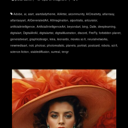
Adobe
,
ai
,
aiart
,
aiartdailytheme
,
AIArtist
,
aicommunity
,
AICreativity
,
aifantasy
,
aifantasyart
,
AIGeneratedArt
,
AIImagination
,
aiportraits
,
artcurator
,
artificialintelligence
,
ArtificialIntelligenceArt
,
beyondart
,
bing
,
Dalle
,
deeplearning
,
digitalart
,
DigitalArtAI
,
digitalartist
,
digitalillustration
,
discord
,
FireFly
,
forbidden planet
,
generativeart
,
graphicdesign
,
krea
,
leonardo
,
movies sc-fi
,
neuralnetworks
,
newmediaart
,
noir
,
photoai
,
photorealistic
,
planets
,
portrait
,
postcard
,
robots
,
sci-fi
,
science-fiction
,
stablediffusion
,
surreal
,
tengr