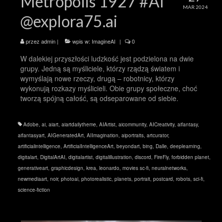
Metropolis 1927 #AI
MAR 2024
@explora75.ai
przez
admin
|
wpis w:
ImagineAI
|
0
W dalekiej przyszłości ludzkość jest podzielona na dwie
grupy. Jedną są myśliciele, którzy rządzą światem i
wymyślają nowe rzeczy, drugą – robotnicy, którzy
wykonują rozkazy myślicieli. Obie grupy społeczne, choć
tworzą spójną całość, są odseparowane od siebie.
Adobe
,
ai
,
aiart
,
aiartdailytheme
,
AIArtist
,
aicommunity
,
AICreativity
,
aifantasy
,
aifantasyart
,
AIGeneratedArt
,
AIImagination
,
aiportraits
,
artcurator
,
artificialintelligence
,
ArtificialIntelligenceArt
,
beyondart
,
bing
,
Dalle
,
deeplearning
,
digitalart
,
DigitalArtAI
,
digitalartist
,
digitalillustration
,
discord
,
FireFly
,
forbidden planet
,
generativeart
,
graphicdesign
,
krea
,
leonardo
,
movies sc-fi
,
neuralnetworks
,
newmediaart
,
noir
,
photoai
,
photorealistic
,
planets
,
portrait
,
postcard
,
robots
,
sci-fi
,
science-fiction