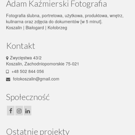
Adam Kaźmierski Fotografia
Fotografia ślubna, portretowa, użytkowa, produktowa, wnętrz,
kulinarna oraz zdjęcia do dokumentów [w 5 minut].
Koszalin | Białogard | Kołobrzeg
Kontakt
Zwycięstwa 43/2
Koszalin, Zachodniopomorskie 75-021
+48 502 844 056
fotokoszalin@gmail.com
Społeczność
Ostatnie projekty