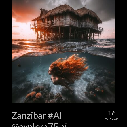
16
Zanzibar #AI
MAR 2024
@explora75.ai