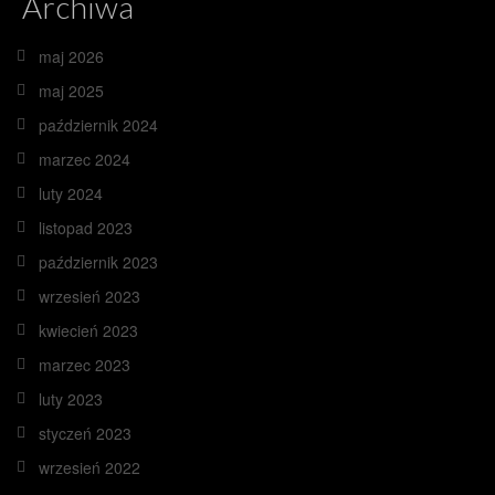
Archiwa
maj 2026
maj 2025
październik 2024
marzec 2024
luty 2024
listopad 2023
październik 2023
wrzesień 2023
kwiecień 2023
marzec 2023
luty 2023
styczeń 2023
wrzesień 2022