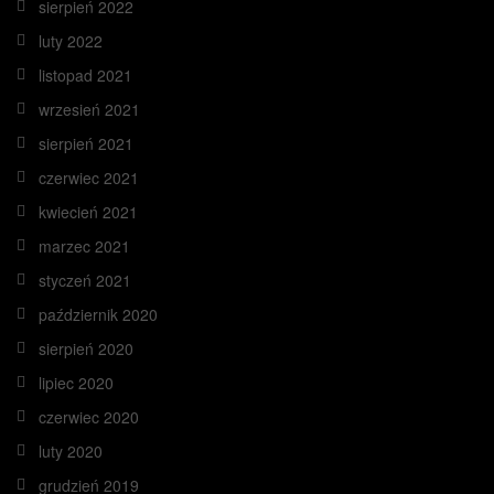
sierpień 2022
luty 2022
listopad 2021
wrzesień 2021
sierpień 2021
czerwiec 2021
kwiecień 2021
marzec 2021
styczeń 2021
październik 2020
sierpień 2020
lipiec 2020
czerwiec 2020
luty 2020
grudzień 2019