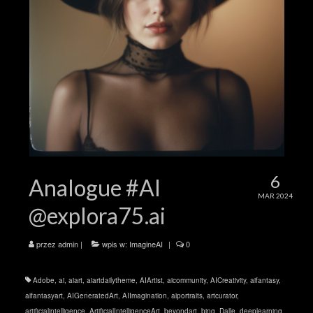
6
Analogue #AI
MAR 2024
@explora75.ai
przez
admin
|
wpis w:
ImagineAI
|
0
Adobe
,
ai
,
aiart
,
aiartdailytheme
,
AIArtist
,
aicommunity
,
AICreativity
,
aifantasy
,
aifantasyart
,
AIGeneratedArt
,
AIImagination
,
aiportraits
,
artcurator
,
artificialintelligence
,
ArtificialIntelligenceArt
,
beyondart
,
bing
,
Dalle
,
deeplearning
,