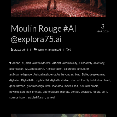
3
Moulin Rouge #AI
MAR 2024
@explora75.ai
przez
admin
|
wpis w:
ImagineAI
|
0
Adobe
,
ai
,
aiart
,
aiartdailytheme
,
AIArtist
,
aicommunity
,
AICreativity
,
aifantasy
,
aifantasyart
,
AIGeneratedArt
,
AIImagination
,
aiportraits
,
artcurator
,
artificialintelligence
,
ArtificialIntelligenceArt
,
beyondart
,
bing
,
Dalle
,
deeplearning
,
digitalart
,
DigitalArtAI
,
digitalartist
,
digitalillustration
,
discord
,
FireFly
,
forbidden planet
,
generativeart
,
graphicdesign
,
krea
,
leonardo
,
movies sc-fi
,
neuralnetworks
,
newmediaart
,
noir
,
photoai
,
photorealistic
,
planets
,
portrait
,
postcard
,
robots
,
sci-fi
,
science-fiction
,
stablediffusion
,
surreal