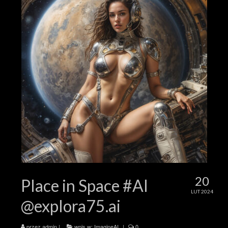
20
Place in Space #AI
LUT 2024
@explora75.ai
przez
admin
|
wpis w:
ImagineAI
|
0