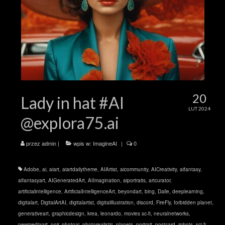
20
Lady in hat #AI
LUT 2024
@explora75.ai
przez
admin
|
wpis w:
ImagineAI
|
0
Adobe
,
ai
,
aiart
,
aiartdailytheme
,
AIArtist
,
aicommunity
,
AICreativity
,
aifantasy
,
aifantasyart
,
AIGeneratedArt
,
AIImagination
,
aiportraits
,
artcurator
,
artificialintelligence
,
ArtificialIntelligenceArt
,
beyondart
,
bing
,
Dalle
,
deeplearning
,
digitalart
,
DigitalArtAI
,
digitalartist
,
digitalillustration
,
discord
,
FireFly
,
forbidden planet
,
generativeart
,
graphicdesign
,
krea
,
leonardo
,
movies sc-fi
,
neuralnetworks
,
newmediaart
,
noir
,
photoai
,
photorealistic
,
planets
,
portrait
,
postcard
,
robots
,
sci-fi
,