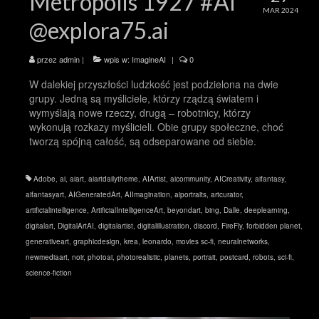
Metropolis 1927 #AI
MAR 2024
@explora75.ai
przez
admin
|
wpis w:
ImagineAI
|
0
W dalekiej przyszłości ludzkość jest podzielona na dwie
grupy. Jedną są myśliciele, którzy rządzą światem i
wymyślają nowe rzeczy, drugą – robotnicy, którzy
wykonują rozkazy myślicieli. Obie grupy społeczne, choć
tworzą spójną całość, są odseparowane od siebie.
Adobe
,
ai
,
aiart
,
aiartdailytheme
,
AIArtist
,
aicommunity
,
AICreativity
,
aifantasy
,
aifantasyart
,
AIGeneratedArt
,
AIImagination
,
aiportraits
,
artcurator
,
artificialintelligence
,
ArtificialIntelligenceArt
,
beyondart
,
bing
,
Dalle
,
deeplearning
,
digitalart
,
DigitalArtAI
,
digitalartist
,
digitalillustration
,
discord
,
FireFly
,
forbidden planet
,
generativeart
,
graphicdesign
,
krea
,
leonardo
,
movies sc-fi
,
neuralnetworks
,
newmediaart
,
noir
,
photoai
,
photorealistic
,
planets
,
portrait
,
postcard
,
robots
,
sci-fi
,
science-fiction