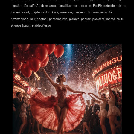
digitalart
,
DigitalArtAI
,
digitalartist
,
digitalillustration
,
discord
,
FireFly
,
forbidden planet
,
generativeart
,
graphicdesign
,
krea
,
leonardo
,
movies sc-fi
,
neuralnetworks
,
newmediaart
,
noir
,
photoai
,
photorealistic
,
planets
,
portrait
,
postcard
,
robots
,
sci-fi
,
science-fiction
,
stablediffusion