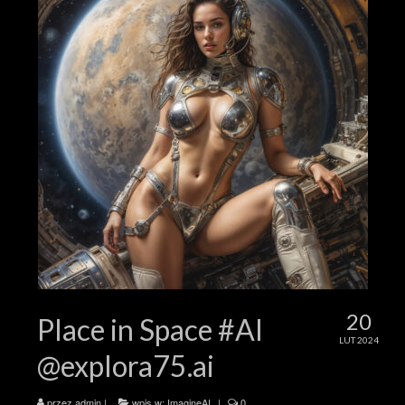
20
Place in Space #AI
LUT 2024
@explora75.ai
przez
admin
|
wpis w:
ImagineAI
|
0