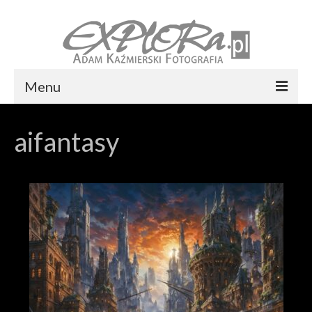
Menu
Foto express Koszalin
aifantasy
Reportaż ślubny
Usługi
Portfolio
Blog
Kontakt