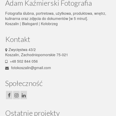
Adam Kaźmierski Fotografia
Fotografia ślubna, portretowa, użytkowa, produktowa, wnętrz,
kulinarna oraz zdjęcia do dokumentów [w 5 minut].
Koszalin | Białogard | Kołobrzeg
Kontakt
Zwycięstwa 43/2
Koszalin, Zachodniopomorskie 75-021
+48 502 844 056
fotokoszalin@gmail.com
Społeczność
Ostatnie projekty