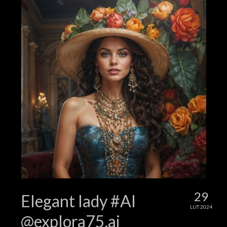
29
Elegant lady #AI
LUT 2024
@explora75.ai