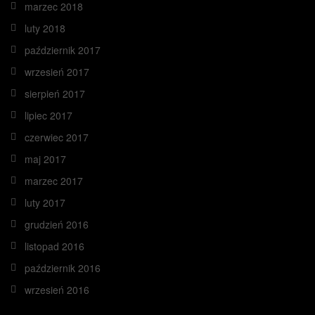
marzec 2018
luty 2018
październik 2017
wrzesień 2017
sierpień 2017
lipiec 2017
czerwiec 2017
maj 2017
marzec 2017
luty 2017
grudzień 2016
listopad 2016
październik 2016
wrzesień 2016