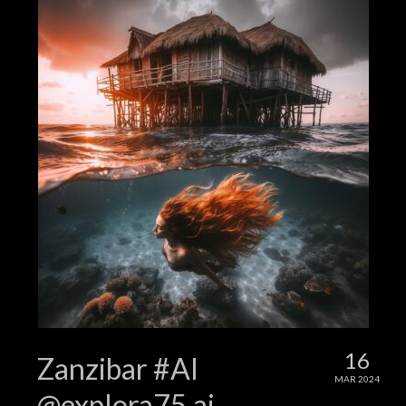
16
Zanzibar #AI
MAR 2024
@explora75.ai