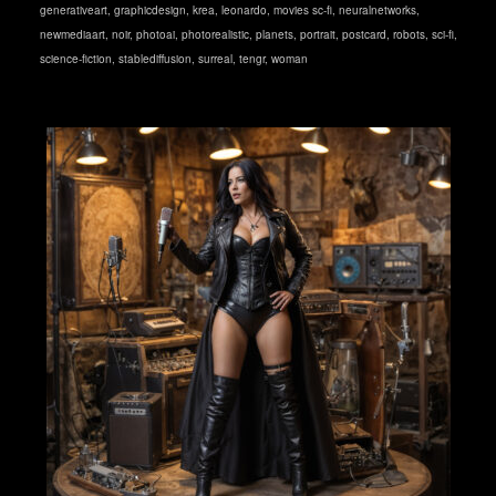
generativeart
,
graphicdesign
,
krea
,
leonardo
,
movies sc-fi
,
neuralnetworks
,
newmediaart
,
noir
,
photoai
,
photorealistic
,
planets
,
portrait
,
postcard
,
robots
,
sci-fi
,
science-fiction
,
stablediffusion
,
surreal
,
tengr
,
woman