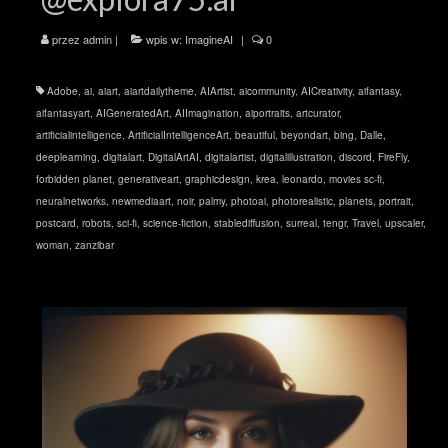
przez
admin
|
wpis w:
ImagineAI
|
0
Adobe
,
ai
,
aiart
,
aiartdailytheme
,
AIArtist
,
aicommunity
,
AICreativity
,
aifantasy
,
aifantasyart
,
AIGeneratedArt
,
AIImagination
,
aiportraits
,
artcurator
,
artificialintelligence
,
ArtificialIntelligenceArt
,
beautiful
,
beyondart
,
bing
,
Dalle
,
deeplearning
,
digitalart
,
DigitalArtAI
,
digitalartist
,
digitalillustration
,
discord
,
FireFly
,
forbidden planet
,
generativeart
,
graphicdesign
,
krea
,
leonardo
,
movies sc-fi
,
neuralnetworks
,
newmediaart
,
noir
,
palmy
,
photoai
,
photorealistic
,
planets
,
portrait
,
postcard
,
robots
,
sci-fi
,
science-fiction
,
stablediffusion
,
surreal
,
tengr
,
Travel
,
upscaler
,
woman
,
zanzibar