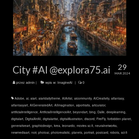
29
City #AI @explora75.ai
MAR 2024
przez
admin
|
wpis w:
ImagineAI
|
0
Adobe
,
ai
,
aiart
,
aiartdailytheme
,
AIArtist
,
aicommunity
,
AICreativity
,
aifantasy
,
aifantasyart
,
AIGeneratedArt
,
AIImagination
,
aiportraits
,
artcurator
,
artificialintelligence
,
ArtificialIntelligenceArt
,
beyondart
,
bing
,
Dalle
,
deeplearning
,
digitalart
,
DigitalArtAI
,
digitalartist
,
digitalillustration
,
discord
,
FireFly
,
forbidden planet
,
generativeart
,
graphicdesign
,
krea
,
leonardo
,
movies sc-fi
,
neuralnetworks
,
newmediaart
,
noir
,
photoai
,
photorealistic
,
planets
,
portrait
,
postcard
,
robots
,
sci-fi