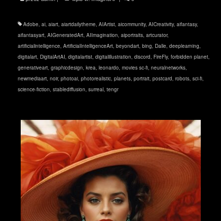
Adobe
,
ai
,
aiart
,
aiartdailytheme
,
AIArtist
,
aicommunity
,
AICreativity
,
aifantasy
,
aifantasyart
,
AIGeneratedArt
,
AIImagination
,
aiportraits
,
artcurator
,
artificialintelligence
,
ArtificialIntelligenceArt
,
beyondart
,
bing
,
Dalle
,
deeplearning
,
digitalart
,
DigitalArtAI
,
digitalartist
,
digitalillustration
,
discord
,
FireFly
,
forbidden planet
,
generativeart
,
graphicdesign
,
krea
,
leonardo
,
movies sc-fi
,
neuralnetworks
,
newmediaart
,
noir
,
photoai
,
photorealistic
,
planets
,
portrait
,
postcard
,
robots
,
sci-fi
,
science-fiction
,
stablediffusion
,
surreal
,
tengr