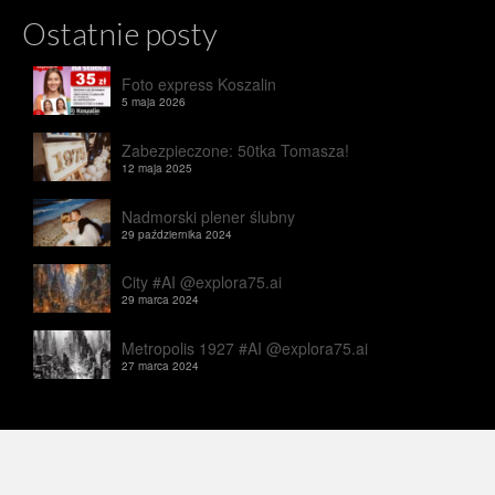
Ostatnie posty
Foto express Koszalin
5 maja 2026
Zabezpieczone: 50tka Tomasza!
12 maja 2025
Nadmorski plener ślubny
29 października 2024
City #AI @explora75.ai
29 marca 2024
Metropolis 1927 #AI @explora75.ai
27 marca 2024