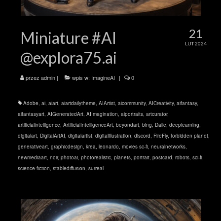
21
Miniature #AI
LUT 2024
@explora75.ai
przez
admin
|
wpis w:
ImagineAI
|
0
Adobe
,
ai
,
aiart
,
aiartdailytheme
,
AIArtist
,
aicommunity
,
AICreativity
,
aifantasy
,
aifantasyart
,
AIGeneratedArt
,
AIImagination
,
aiportraits
,
artcurator
,
artificialintelligence
,
ArtificialIntelligenceArt
,
beyondart
,
bing
,
Dalle
,
deeplearning
,
digitalart
,
DigitalArtAI
,
digitalartist
,
digitalillustration
,
discord
,
FireFly
,
forbidden planet
,
generativeart
,
graphicdesign
,
krea
,
leonardo
,
movies sc-fi
,
neuralnetworks
,
newmediaart
,
noir
,
photoai
,
photorealistic
,
planets
,
portrait
,
postcard
,
robots
,
sci-fi
,
science-fiction
,
stablediffusion
,
surreal