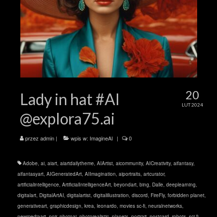
20
Lady in hat #AI
LUT 2024
@explora75.ai
przez
admin
|
wpis w:
ImagineAI
|
0
Adobe
,
ai
,
aiart
,
aiartdailytheme
,
AIArtist
,
aicommunity
,
AICreativity
,
aifantasy
,
aifantasyart
,
AIGeneratedArt
,
AIImagination
,
aiportraits
,
artcurator
,
artificialintelligence
,
ArtificialIntelligenceArt
,
beyondart
,
bing
,
Dalle
,
deeplearning
,
digitalart
,
DigitalArtAI
,
digitalartist
,
digitalillustration
,
discord
,
FireFly
,
forbidden planet
,
generativeart
,
graphicdesign
,
krea
,
leonardo
,
movies sc-fi
,
neuralnetworks
,
newmediaart
,
noir
,
photoai
,
photorealistic
,
planets
,
portrait
,
postcard
,
robots
,
sci-fi
,