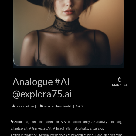
6
Analogue #AI
MAR 2024
@explora75.ai
przez
admin
|
wpis w:
ImagineAI
|
0
Adobe
,
ai
,
aiart
,
aiartdailytheme
,
AIArtist
,
aicommunity
,
AICreativity
,
aifantasy
,
aifantasyart
,
AIGeneratedArt
,
AIImagination
,
aiportraits
,
artcurator
,
artificialintelligence
,
ArtificialIntelligenceArt
,
beyondart
,
bing
,
Dalle
,
deeplearning
,