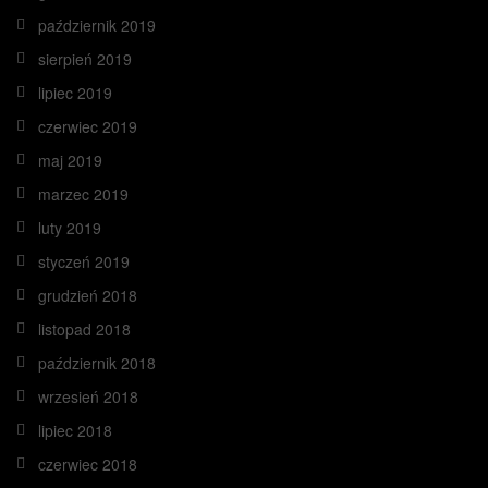
październik 2019
sierpień 2019
lipiec 2019
czerwiec 2019
maj 2019
marzec 2019
luty 2019
styczeń 2019
grudzień 2018
listopad 2018
październik 2018
wrzesień 2018
lipiec 2018
czerwiec 2018