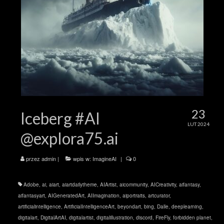
23
Iceberg #AI
LUT 2024
@explora75.ai
przez
admin
|
wpis w:
ImagineAI
|
0
Adobe
,
ai
,
aiart
,
aiartdailytheme
,
AIArtist
,
aicommunity
,
AICreativity
,
aifantasy
,
aifantasyart
,
AIGeneratedArt
,
AIImagination
,
aiportraits
,
artcurator
,
artificialintelligence
,
ArtificialIntelligenceArt
,
beyondart
,
bing
,
Dalle
,
deeplearning
,
digitalart
,
DigitalArtAI
,
digitalartist
,
digitalillustration
,
discord
,
FireFly
,
forbidden planet
,