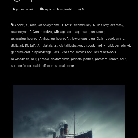
przez
admin
|
wpis w:
ImagineAI
|
0
Adobe
,
ai
,
aiart
,
aiartdailytheme
,
AIArtist
,
aicommunity
,
AICreativity
,
aifantasy
,
aifantasyart
,
AIGeneratedArt
,
AIImagination
,
aiportraits
,
artcurator
,
artificialintelligence
,
ArtificialIntelligenceArt
,
beyondart
,
bing
,
Dalle
,
deeplearning
,
digitalart
,
DigitalArtAI
,
digitalartist
,
digitalillustration
,
discord
,
FireFly
,
forbidden planet
,
generativeart
,
graphicdesign
,
krea
,
leonardo
,
movies sc-fi
,
neuralnetworks
,
newmediaart
,
noir
,
photoai
,
photorealistic
,
planets
,
portrait
,
postcard
,
robots
,
sci-fi
,
science-fiction
,
stablediffusion
,
surreal
,
tengr