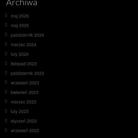
Archiwa
maj 2026
maj 2025
październik 2024
marzec 2024
luty 2024
listopad 2023
październik 2023
wrzesień 2023
kwiecień 2023
marzec 2023
luty 2023
styczeń 2023
wrzesień 2022