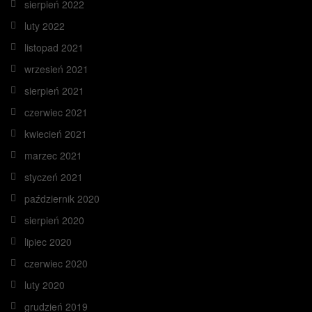
sierpień 2022
luty 2022
listopad 2021
wrzesień 2021
sierpień 2021
czerwiec 2021
kwiecień 2021
marzec 2021
styczeń 2021
październik 2020
sierpień 2020
lipiec 2020
czerwiec 2020
luty 2020
grudzień 2019