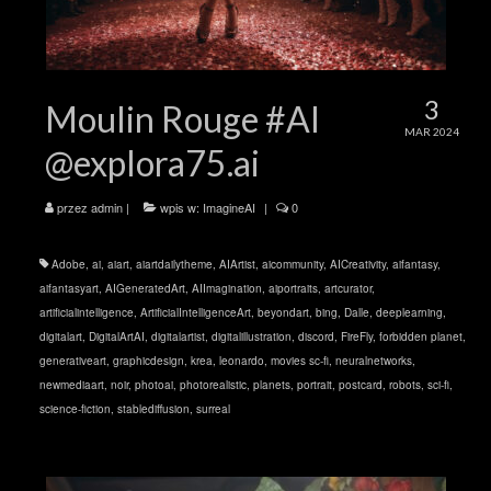
3
Moulin Rouge #AI
MAR 2024
@explora75.ai
przez
admin
|
wpis w:
ImagineAI
|
0
Adobe
,
ai
,
aiart
,
aiartdailytheme
,
AIArtist
,
aicommunity
,
AICreativity
,
aifantasy
,
aifantasyart
,
AIGeneratedArt
,
AIImagination
,
aiportraits
,
artcurator
,
artificialintelligence
,
ArtificialIntelligenceArt
,
beyondart
,
bing
,
Dalle
,
deeplearning
,
digitalart
,
DigitalArtAI
,
digitalartist
,
digitalillustration
,
discord
,
FireFly
,
forbidden planet
,
generativeart
,
graphicdesign
,
krea
,
leonardo
,
movies sc-fi
,
neuralnetworks
,
newmediaart
,
noir
,
photoai
,
photorealistic
,
planets
,
portrait
,
postcard
,
robots
,
sci-fi
,
science-fiction
,
stablediffusion
,
surreal