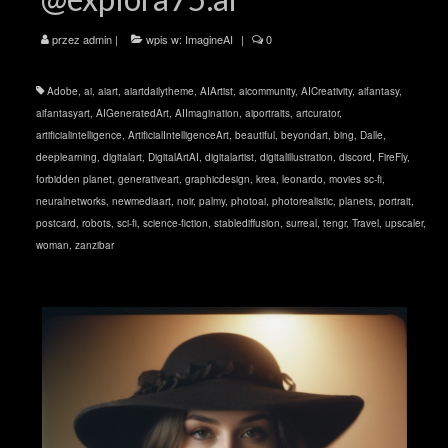
przez
admin
|
wpis w:
ImagineAI
|
0
Adobe
,
ai
,
aiart
,
aiartdailytheme
,
AIArtist
,
aicommunity
,
AICreativity
,
aifantasy
,
aifantasyart
,
AIGeneratedArt
,
AIImagination
,
aiportraits
,
artcurator
,
artificialintelligence
,
ArtificialIntelligenceArt
,
beautiful
,
beyondart
,
bing
,
Dalle
,
deeplearning
,
digitalart
,
DigitalArtAI
,
digitalartist
,
digitalillustration
,
discord
,
FireFly
,
forbidden planet
,
generativeart
,
graphicdesign
,
krea
,
leonardo
,
movies sc-fi
,
neuralnetworks
,
newmediaart
,
noir
,
palmy
,
photoai
,
photorealistic
,
planets
,
portrait
,
postcard
,
robots
,
sci-fi
,
science-fiction
,
stablediffusion
,
surreal
,
tengr
,
Travel
,
upscaler
,
woman
,
zanzibar