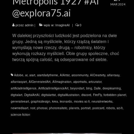
Metropolis 1927 #AI
MAR 2024
@explora75.ai
przez
admin
|
wpis w:
ImagineAI
|
0
W dalekiej przyszłości ludzkość jest podzielona na dwie
grupy. Jedną są myśliciele, którzy rządzą światem i
wymyślają nowe rzeczy, drugą – robotnicy, którzy
wykonują rozkazy myślicieli. Obie grupy społeczne, choć
tworzą spójną całość, są odseparowane od siebie.
Adobe
,
ai
,
aiart
,
aiartdailytheme
,
AIArtist
,
aicommunity
,
AICreativity
,
aifantasy
,
aifantasyart
,
AIGeneratedArt
,
AIImagination
,
aiportraits
,
artcurator
,
artificialintelligence
,
ArtificialIntelligenceArt
,
beyondart
,
bing
,
Dalle
,
deeplearning
,
digitalart
,
DigitalArtAI
,
digitalartist
,
digitalillustration
,
discord
,
FireFly
,
forbidden planet
,
generativeart
,
graphicdesign
,
krea
,
leonardo
,
movies sc-fi
,
neuralnetworks
,
newmediaart
,
noir
,
photoai
,
photorealistic
,
planets
,
portrait
,
postcard
,
robots
,
sci-fi
,
science-fiction