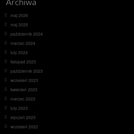
Archiwa
maj 2026
maj 2025
październik 2024
marzec 2024
luty 2024
listopad 2023
październik 2023
wrzesień 2023
kwiecień 2023
marzec 2023
luty 2023
styczeń 2023
wrzesień 2022