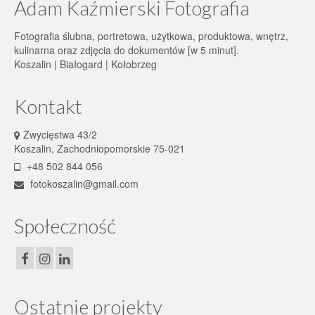
Adam Kaźmierski Fotografia
Fotografia ślubna, portretowa, użytkowa, produktowa, wnętrz,
kulinarna oraz zdjęcia do dokumentów [w 5 minut].
Koszalin | Białogard | Kołobrzeg
Kontakt
Zwycięstwa 43/2
Koszalin, Zachodniopomorskie 75-021
+48 502 844 056
fotokoszalin@gmail.com
Społeczność
Ostatnie projekty