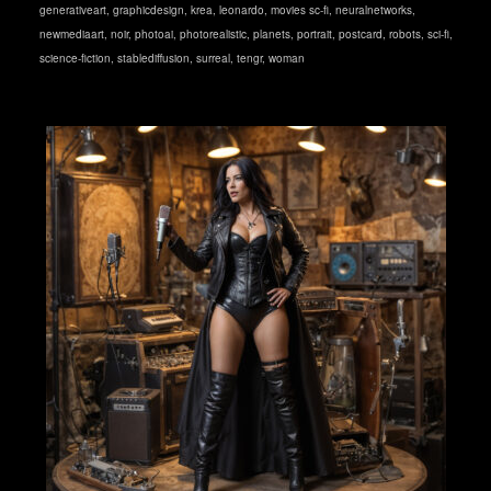
generativeart
,
graphicdesign
,
krea
,
leonardo
,
movies sc-fi
,
neuralnetworks
,
newmediaart
,
noir
,
photoai
,
photorealistic
,
planets
,
portrait
,
postcard
,
robots
,
sci-fi
,
science-fiction
,
stablediffusion
,
surreal
,
tengr
,
woman