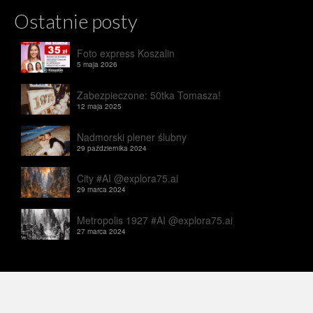
Ostatnie posty
Foto express Koszalin
5 maja 2026
Zabezpieczone: 50tka Tomasza!
12 maja 2025
Nadmorski plener ślubny
29 października 2024
City #AI @explora75.ai
29 marca 2024
Metropolis 1927 #AI @explora75.ai
27 marca 2024