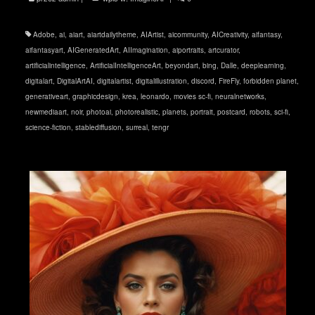
Adobe
,
ai
,
aiart
,
aiartdailytheme
,
AIArtist
,
aicommunity
,
AICreativity
,
aifantasy
,
aifantasyart
,
AIGeneratedArt
,
AIImagination
,
aiportraits
,
artcurator
,
artificialintelligence
,
ArtificialIntelligenceArt
,
beyondart
,
bing
,
Dalle
,
deeplearning
,
digitalart
,
DigitalArtAI
,
digitalartist
,
digitalillustration
,
discord
,
FireFly
,
forbidden planet
,
generativeart
,
graphicdesign
,
krea
,
leonardo
,
movies sc-fi
,
neuralnetworks
,
newmediaart
,
noir
,
photoai
,
photorealistic
,
planets
,
portrait
,
postcard
,
robots
,
sci-fi
,
science-fiction
,
stablediffusion
,
surreal
,
tengr