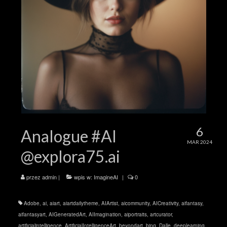
6
Analogue #AI
MAR 2024
@explora75.ai
przez
admin
|
wpis w:
ImagineAI
|
0
Adobe
,
ai
,
aiart
,
aiartdailytheme
,
AIArtist
,
aicommunity
,
AICreativity
,
aifantasy
,
aifantasyart
,
AIGeneratedArt
,
AIImagination
,
aiportraits
,
artcurator
,
artificialintelligence
,
ArtificialIntelligenceArt
,
beyondart
,
bing
,
Dalle
,
deeplearning
,