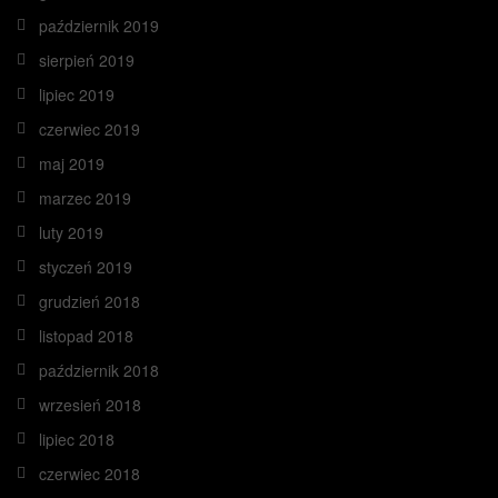
październik 2019
sierpień 2019
lipiec 2019
czerwiec 2019
maj 2019
marzec 2019
luty 2019
styczeń 2019
grudzień 2018
listopad 2018
październik 2018
wrzesień 2018
lipiec 2018
czerwiec 2018