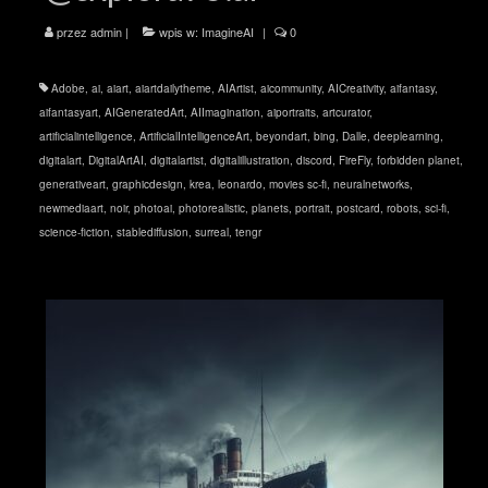
przez
admin
|
wpis w:
ImagineAI
|
0
Adobe
,
ai
,
aiart
,
aiartdailytheme
,
AIArtist
,
aicommunity
,
AICreativity
,
aifantasy
,
aifantasyart
,
AIGeneratedArt
,
AIImagination
,
aiportraits
,
artcurator
,
artificialintelligence
,
ArtificialIntelligenceArt
,
beyondart
,
bing
,
Dalle
,
deeplearning
,
digitalart
,
DigitalArtAI
,
digitalartist
,
digitalillustration
,
discord
,
FireFly
,
forbidden planet
,
generativeart
,
graphicdesign
,
krea
,
leonardo
,
movies sc-fi
,
neuralnetworks
,
newmediaart
,
noir
,
photoai
,
photorealistic
,
planets
,
portrait
,
postcard
,
robots
,
sci-fi
,
science-fiction
,
stablediffusion
,
surreal
,
tengr