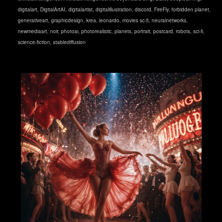
digitalart
,
DigitalArtAI
,
digitalartist
,
digitalillustration
,
discord
,
FireFly
,
forbidden planet
,
generativeart
,
graphicdesign
,
krea
,
leonardo
,
movies sc-fi
,
neuralnetworks
,
newmediaart
,
noir
,
photoai
,
photorealistic
,
planets
,
portrait
,
postcard
,
robots
,
sci-fi
,
science-fiction
,
stablediffusion