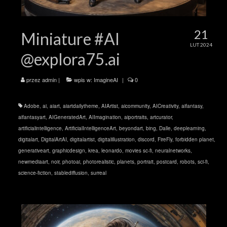
21
Miniature #AI
LUT 2024
@explora75.ai
przez
admin
|
wpis w:
ImagineAI
|
0
Adobe
,
ai
,
aiart
,
aiartdailytheme
,
AIArtist
,
aicommunity
,
AICreativity
,
aifantasy
,
aifantasyart
,
AIGeneratedArt
,
AIImagination
,
aiportraits
,
artcurator
,
artificialintelligence
,
ArtificialIntelligenceArt
,
beyondart
,
bing
,
Dalle
,
deeplearning
,
digitalart
,
DigitalArtAI
,
digitalartist
,
digitalillustration
,
discord
,
FireFly
,
forbidden planet
,
generativeart
,
graphicdesign
,
krea
,
leonardo
,
movies sc-fi
,
neuralnetworks
,
newmediaart
,
noir
,
photoai
,
photorealistic
,
planets
,
portrait
,
postcard
,
robots
,
sci-fi
,
science-fiction
,
stablediffusion
,
surreal