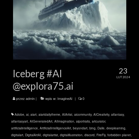
23
Iceberg #AI
LUT 2024
@explora75.ai
przez
admin
|
wpis w:
ImagineAI
|
0
Adobe
,
ai
,
aiart
,
aiartdailytheme
,
AIArtist
,
aicommunity
,
AICreativity
,
aifantasy
,
aifantasyart
,
AIGeneratedArt
,
AIImagination
,
aiportraits
,
artcurator
,
artificialintelligence
,
ArtificialIntelligenceArt
,
beyondart
,
bing
,
Dalle
,
deeplearning
,
digitalart
,
DigitalArtAI
,
digitalartist
,
digitalillustration
,
discord
,
FireFly
,
forbidden planet
,