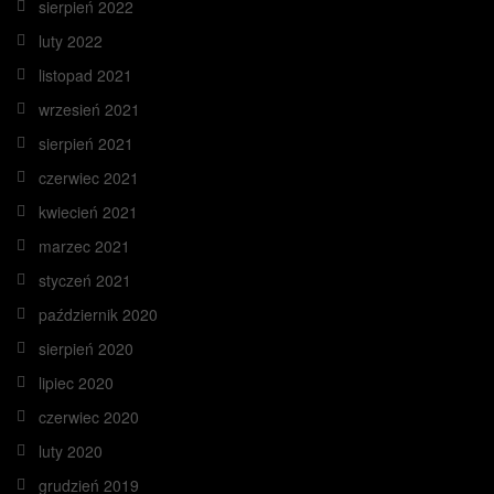
sierpień 2022
luty 2022
listopad 2021
wrzesień 2021
sierpień 2021
czerwiec 2021
kwiecień 2021
marzec 2021
styczeń 2021
październik 2020
sierpień 2020
lipiec 2020
czerwiec 2020
luty 2020
grudzień 2019