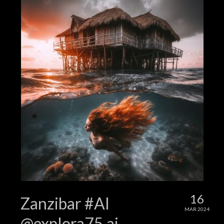
16
Zanzibar #AI
MAR 2024
@explora75.ai