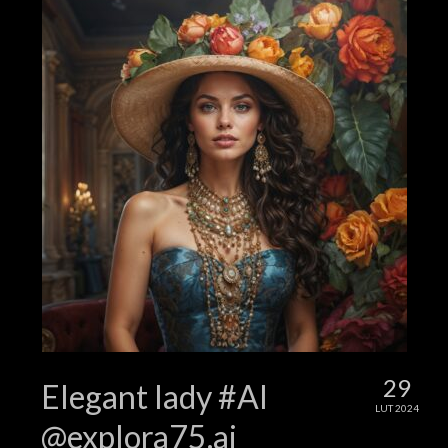
29
Elegant lady #AI
LUT 2024
@explora75.ai