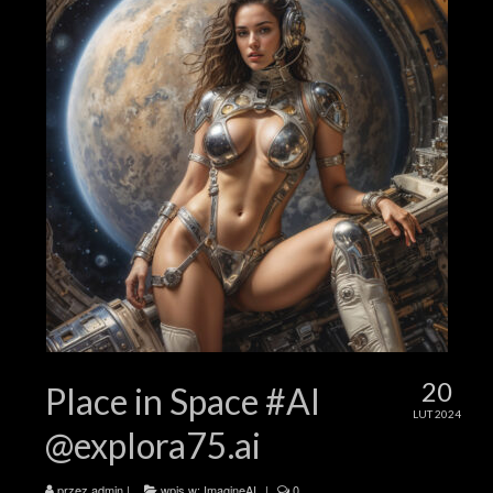
20
Place in Space #AI
LUT 2024
@explora75.ai
przez
admin
|
wpis w:
ImagineAI
|
0