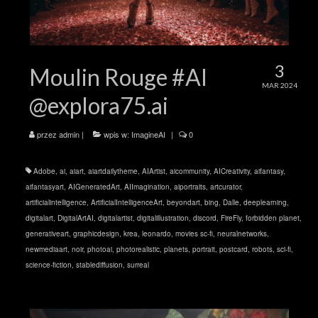
3
Moulin Rouge #AI
MAR 2024
@explora75.ai
przez
admin
|
wpis w:
ImagineAI
|
0
Adobe
,
ai
,
aiart
,
aiartdailytheme
,
AIArtist
,
aicommunity
,
AICreativity
,
aifantasy
,
aifantasyart
,
AIGeneratedArt
,
AIImagination
,
aiportraits
,
artcurator
,
artificialintelligence
,
ArtificialIntelligenceArt
,
beyondart
,
bing
,
Dalle
,
deeplearning
,
digitalart
,
DigitalArtAI
,
digitalartist
,
digitalillustration
,
discord
,
FireFly
,
forbidden planet
,
generativeart
,
graphicdesign
,
krea
,
leonardo
,
movies sc-fi
,
neuralnetworks
,
newmediaart
,
noir
,
photoai
,
photorealistic
,
planets
,
portrait
,
postcard
,
robots
,
sci-fi
,
science-fiction
,
stablediffusion
,
surreal