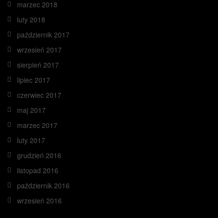
marzec 2018
luty 2018
październik 2017
wrzesień 2017
sierpień 2017
lipiec 2017
czerwiec 2017
maj 2017
marzec 2017
luty 2017
grudzień 2016
listopad 2016
październik 2016
wrzesień 2016