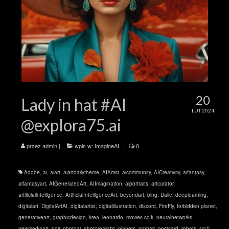
20
Lady in hat #AI
LUT 2024
@explora75.ai
przez
admin
|
wpis w:
ImagineAI
|
0
Adobe
,
ai
,
aiart
,
aiartdailytheme
,
AIArtist
,
aicommunity
,
AICreativity
,
aifantasy
,
aifantasyart
,
AIGeneratedArt
,
AIImagination
,
aiportraits
,
artcurator
,
artificialintelligence
,
ArtificialIntelligenceArt
,
beyondart
,
bing
,
Dalle
,
deeplearning
,
digitalart
,
DigitalArtAI
,
digitalartist
,
digitalillustration
,
discord
,
FireFly
,
forbidden planet
,
generativeart
,
graphicdesign
,
krea
,
leonardo
,
movies sc-fi
,
neuralnetworks
,
newmediaart
,
noir
,
photoai
,
photorealistic
,
planets
,
portrait
,
postcard
,
robots
,
sci-fi
,