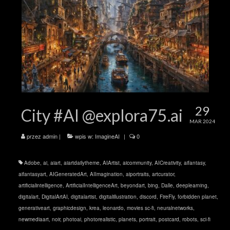
29
City #AI @explora75.ai
MAR 2024
przez
admin
|
wpis w:
ImagineAI
|
0
Adobe
,
ai
,
aiart
,
aiartdailytheme
,
AIArtist
,
aicommunity
,
AICreativity
,
aifantasy
,
aifantasyart
,
AIGeneratedArt
,
AIImagination
,
aiportraits
,
artcurator
,
artificialintelligence
,
ArtificialIntelligenceArt
,
beyondart
,
bing
,
Dalle
,
deeplearning
,
digitalart
,
DigitalArtAI
,
digitalartist
,
digitalillustration
,
discord
,
FireFly
,
forbidden planet
,
generativeart
,
graphicdesign
,
krea
,
leonardo
,
movies sc-fi
,
neuralnetworks
,
newmediaart
,
noir
,
photoai
,
photorealistic
,
planets
,
portrait
,
postcard
,
robots
,
sci-fi